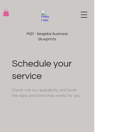
M2it - bespoke business
blueprints
Schedule your
service
Check out our availability and book
the date and time that works for you